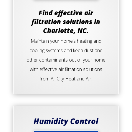
Find effective air
filtration solutions in
Charlotte, NC.
Maintain your home’s heating and
cooling systems and keep dust and
other contaminants out of your home
with effective air filtration solutions
from All City Heat and Air.
Humidity Control