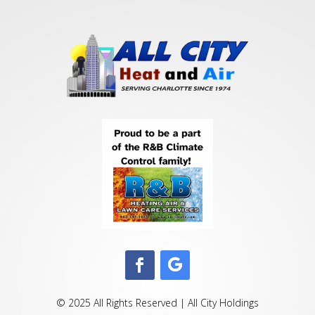
© 2025 All Rights Reserved | All City Holdings