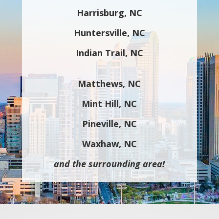
Harrisburg, NC
Huntersville, NC
Indian Trail, NC
Matthews, NC
Mint Hill, NC
Pineville, NC
Waxhaw, NC
and the surrounding area!