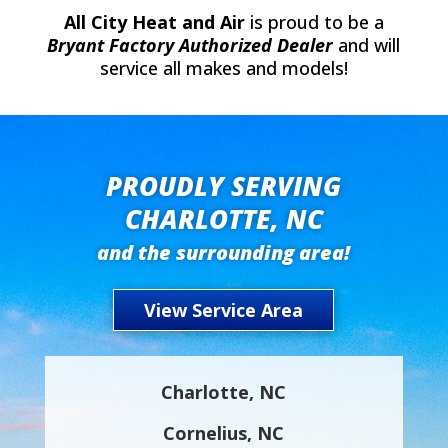
All City Heat and Air
is proud to be a
Bryant Factory Authorized Dealer
and will
service all makes and models!
PROUDLY SERVING
CHARLOTTE, NC
and the surrounding area!
View Service Area
Charlotte, NC
Cornelius, NC