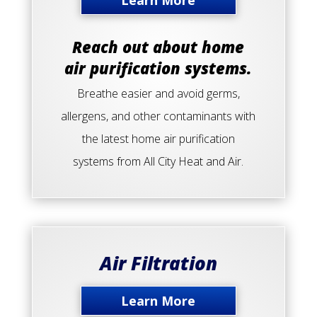
Learn More
Reach out about home
air purification systems.
Breathe easier and avoid germs,
allergens, and other contaminants with
the latest home air purification
systems from All City Heat and Air.
Air Filtration
Learn More