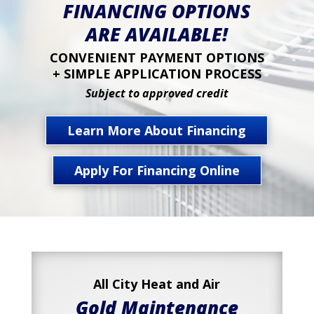
FINANCING OPTIONS
ARE AVAILABLE!
CONVENIENT PAYMENT OPTIONS
+ SIMPLE APPLICATION PROCESS
Subject to approved credit
Learn More About Financing
Apply For Financing Online
All City Heat and Air
Gold Maintenance