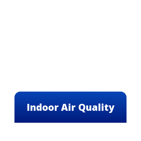
Indoor Air Quality