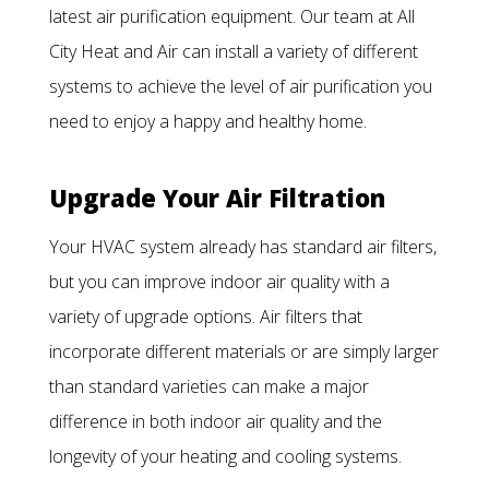
latest air purification equipment. Our team at All
City Heat and Air can install a variety of different
systems to achieve the level of air purification you
need to enjoy a happy and healthy home.
Upgrade Your Air Filtration
Your HVAC system already has standard air filters,
but you can improve indoor air quality with a
variety of upgrade options. Air filters that
incorporate different materials or are simply larger
than standard varieties can make a major
difference in both indoor air quality and the
longevity of your heating and cooling systems.