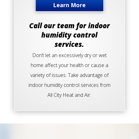
Learn More
Call our team for indoor
humidity control
services.
Don’t let an excessively dry or wet
home affect your health or cause a
variety of issues. Take advantage of
indoor humidity control services from
All City Heat and Air.