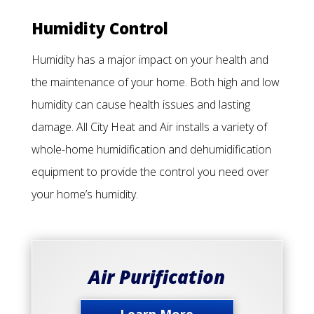
Humidity Control
Humidity has a major impact on your health and
the maintenance of your home. Both high and low
humidity can cause health issues and lasting
damage. All City Heat and Air installs a variety of
whole-home humidification and dehumidification
equipment to provide the control you need over
your home’s humidity.
Air Purification