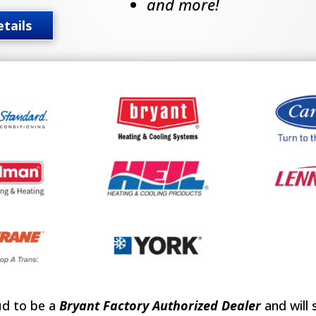
and more!
tails
ud to be a
Bryant Factory Authorized Dealer
and will 