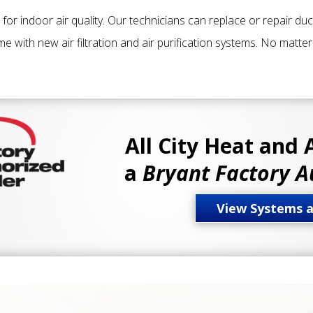
e for indoor air quality. Our technicians can replace or repair du
 with new air filtration and air purification systems. No matte
All City Heat and 
a
Bryant Factory A
View Systems 