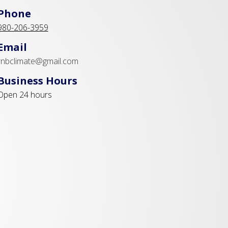
Phone
980-206-3959
Email
rnbclimate@gmail.com
Business Hours
Open 24 hours