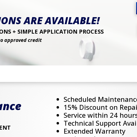
ONS ARE AVAILABLE!
NS + SIMPLE APPLICATION PROCESS
to approved credit
Scheduled Maintenanc
ance
15% Discount on Repai
Service within 24 hour
Technical Support Avai
ENT
Extended Warranty