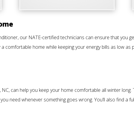
Home
itioner, our NATE-certified technicians can ensure that you get
 a comfortable home while keeping your energy bills as low as p
, NC, can help you keep your home comfortable all winter long.
 you need whenever something goes wrong. You’ll also find a ful