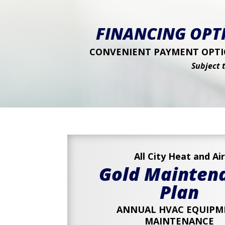
FINANCING OPTI
CONVENIENT PAYMENT OPTIO
Subject 
All City Heat and Air
Gold Mainten
Plan
ANNUAL HVAC EQUIPM
MAINTENANCE