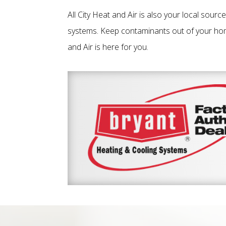
All City Heat and Air is also your local sourc
systems. Keep contaminants out of your home
and Air is here for you.