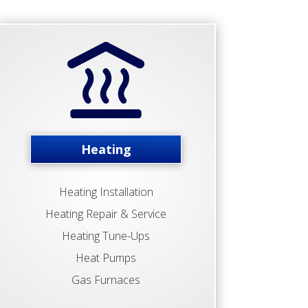
Heating
Heating Installation
Heating Repair & Service
Heating Tune-Ups
Heat Pumps
Gas Furnaces