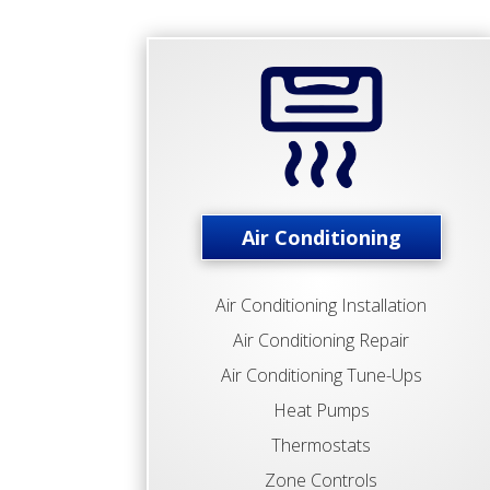
Air Conditioning
Air Conditioning Installation
Air Conditioning Repair
Air Conditioning Tune-Ups
Heat Pumps
Thermostats
Zone Controls