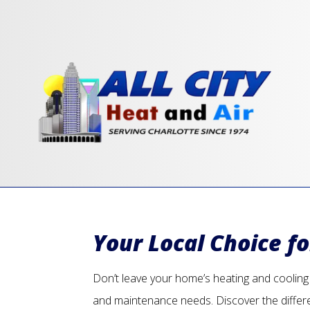
Your Local Choice f
Don’t leave your home’s heating and cooling u
and maintenance needs. Discover the differ