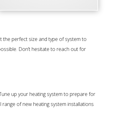
 the perfect size and type of system to
ossible. Don’t hesitate to reach out for
 Tune up your heating system to prepare for
l range of new heating system installations