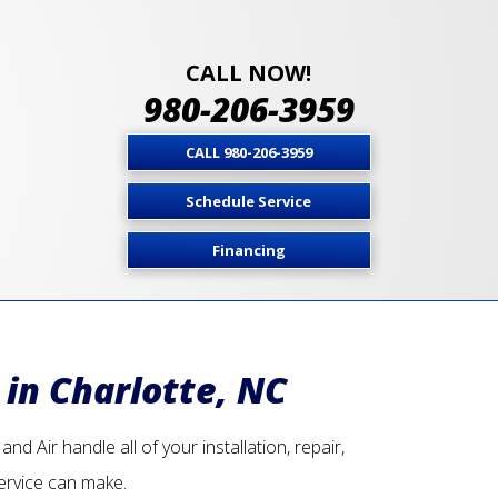
CALL NOW!
980-206-3959
CALL 980-206-3959
Schedule Service
Financing
 in Charlotte, NC
d Air handle all of your installation, repair,
ervice can make.