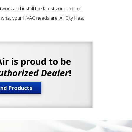
ctwork and install the latest zone control
r what your HVAC needs are, All City Heat
Air is proud to be
uthorized Dealer
!
and Products