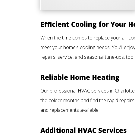
Efficient Cooling for Your 
When the time comes to replace your air cond
meet your home’s cooling needs. You’ll enjoy
repairs, service, and seasonal tune-ups, too.
Reliable Home Heating
Our professional HVAC services in Charlotte
the colder months and find the rapid repairs
and replacements available.
Additional HVAC Services