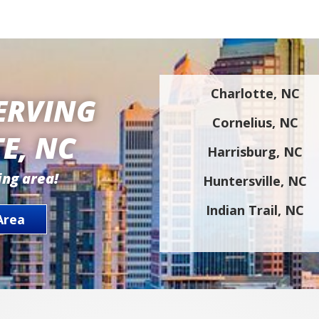
Charlotte, NC
ERVING
Cornelius, NC
E, NC
Harrisburg, NC
ing area!
Huntersville, NC
Indian Trail, NC
Area