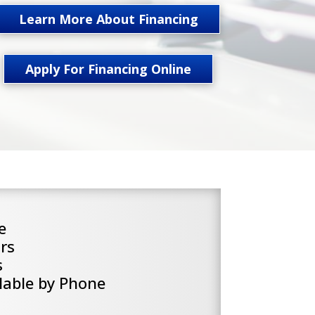
Learn More About Financing
Apply For Financing Online
e
rs
s
lable by Phone