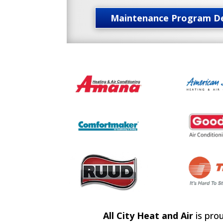
Maintenance Program De
All City Heat and Air
is pro