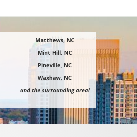
Matthews, NC
Mint Hill, NC
Pineville, NC
Waxhaw, NC
and the surrounding area!