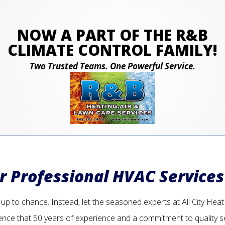
NOW A PART OF THE R&B
CLIMATE CONTROL FAMILY!
Two Trusted Teams. One Powerful Service.
or Professional HVAC Services
p to chance. Instead, let the seasoned experts at All City Heat an
ence that 50 years of experience and a commitment to quality s