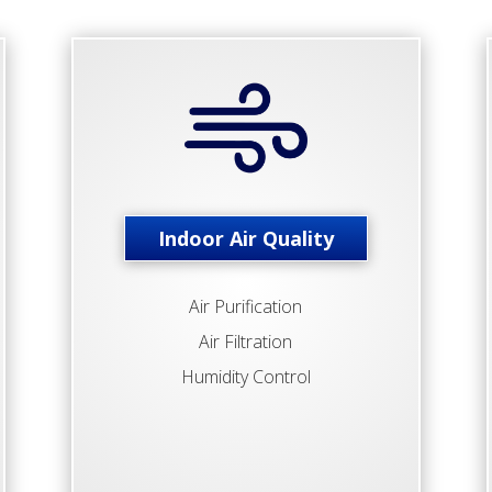
Indoor Air Quality
Air Purification
Air Filtration
Humidity Control