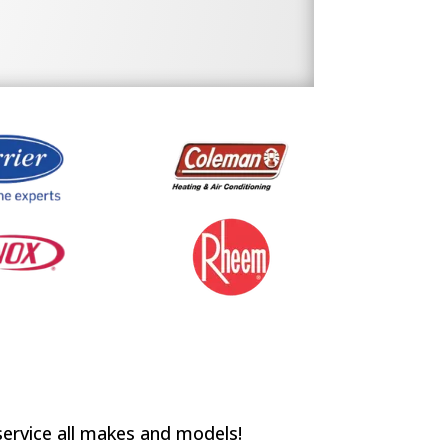
service all makes and models!