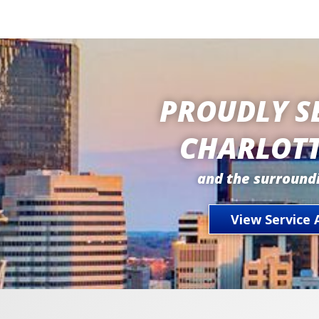
PROUDLY S
CHARLOTT
and the surround
View Service 