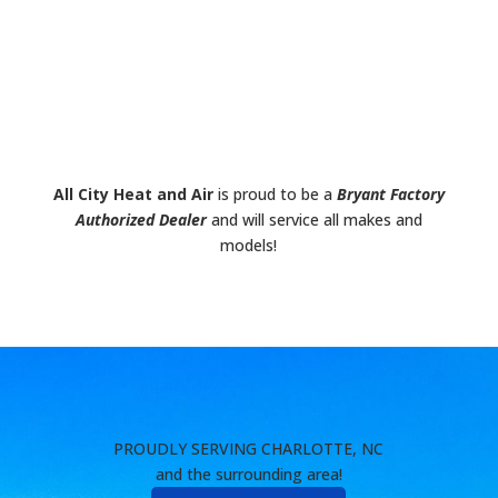
All City Heat and Air
is proud to be a
Bryant Factory
Authorized Dealer
and will service all makes and
models!
PROUDLY SERVING CHARLOTTE, NC
and the surrounding area!