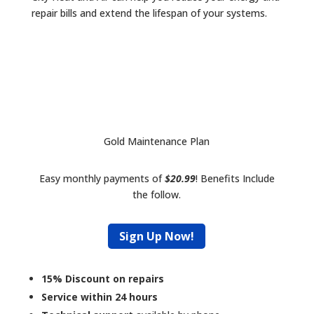
repair bills and extend the lifespan of your systems.
Gold Maintenance Plan
Easy monthly payments of
$20.99
! Benefits Include
the follow.
Sign Up Now!
15% Discount on repairs
Service within 24 hours