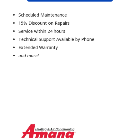
Scheduled Maintenance
15% Discount on Repairs
Service within 24 hours
Technical Support Available by Phone
Extended Warranty
and more!