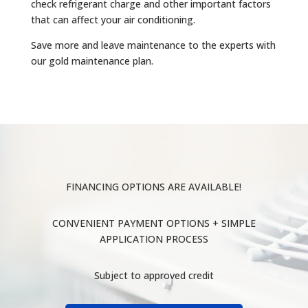
check refrigerant charge and other important factors
that can affect your air conditioning.
Save more and leave maintenance to the experts with
our gold maintenance plan.
FINANCING OPTIONS ARE AVAILABLE!
CONVENIENT PAYMENT OPTIONS + SIMPLE
APPLICATION PROCESS
Subject to approved credit