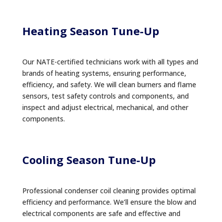
Heating Season Tune-Up
Our NATE-certified technicians work with all types and
brands of heating systems, ensuring performance,
efficiency, and safety. We will clean burners and flame
sensors, test safety controls and components, and
inspect and adjust electrical, mechanical, and other
components.
Cooling Season Tune-Up
Professional condenser coil cleaning provides optimal
efficiency and performance. We’ll ensure the blow and
electrical components are safe and effective and