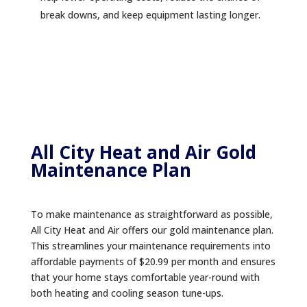
break downs, and keep equipment lasting longer.
All City Heat and Air Gold
Maintenance Plan
To make maintenance as straightforward as possible,
All City Heat and Air offers our gold maintenance plan.
This streamlines your maintenance requirements into
affordable payments of $20.99 per month and ensures
that your home stays comfortable year-round with
both heating and cooling season tune-ups.