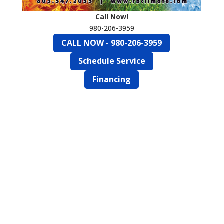
Call Now!
980-206-3959
CALL NOW - 980-206-3959
Schedule Service
Financing