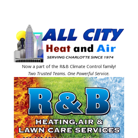
Now a part of the R&B Climate Control family!
Two Trusted Teams. One Powerful Service.