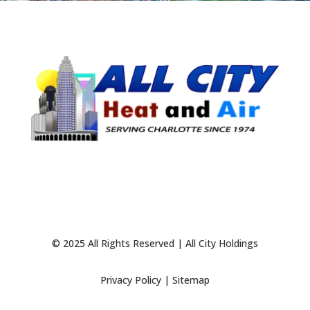
© 2025 All Rights Reserved | All City Holdings
Privacy Policy
|
Sitemap