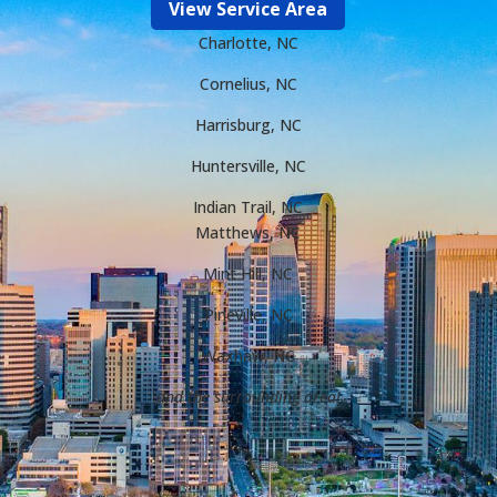
View Service Area
Charlotte, NC
Cornelius, NC
Harrisburg, NC
Huntersville, NC
Indian Trail, NC
Matthews, NC
Mint Hill, NC
Pineville, NC
Waxhaw, NC
and the surrounding area!