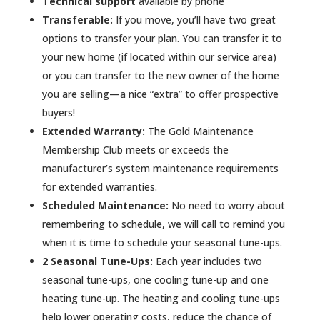
Technical support
available by phone
Transferable:
If you move, you’ll have two great
options to transfer your plan. You can transfer it to
your new home (if located within our service area)
or you can transfer to the new owner of the home
you are selling—a nice “extra” to offer prospective
buyers!
Extended Warranty:
The Gold Maintenance
Membership Club meets or exceeds the
manufacturer’s system maintenance requirements
for extended warranties.
Scheduled Maintenance:
No need to worry about
remembering to schedule, we will call to remind you
when it is time to schedule your seasonal tune-ups.
2 Seasonal Tune-Ups:
Each year includes two
seasonal tune-ups, one cooling tune-up and one
heating tune-up. The heating and cooling tune-ups
help lower operating costs, reduce the chance of