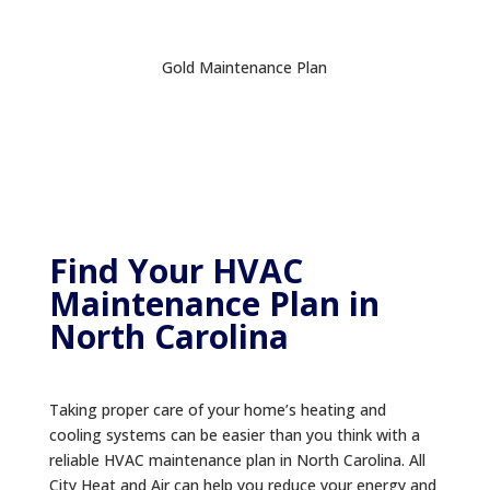
Gold Maintenance Plan
Find Your HVAC
Maintenance Plan in
North Carolina
Taking proper care of your home’s heating and
cooling systems can be easier than you think with a
reliable HVAC maintenance plan in North Carolina. All
City Heat and Air can help you reduce your energy and