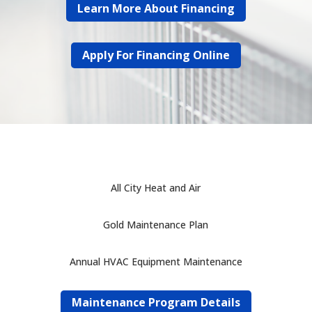
Learn More About Financing
Apply For Financing Online
All City Heat and Air
Gold Maintenance Plan
Annual HVAC Equipment Maintenance
Maintenance Program Details