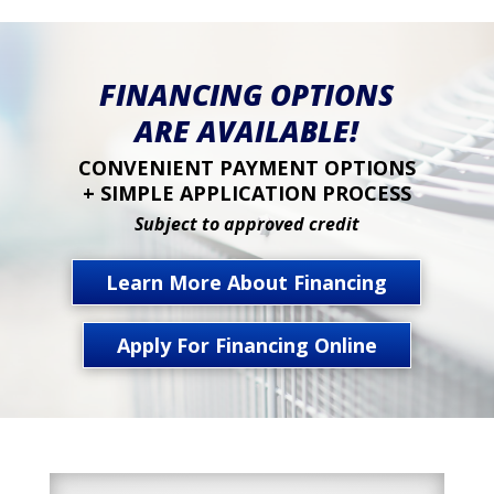
FINANCING OPTIONS
ARE AVAILABLE!
CONVENIENT PAYMENT OPTIONS
+ SIMPLE APPLICATION PROCESS
Subject to approved credit
Learn More About Financing
Apply For Financing Online