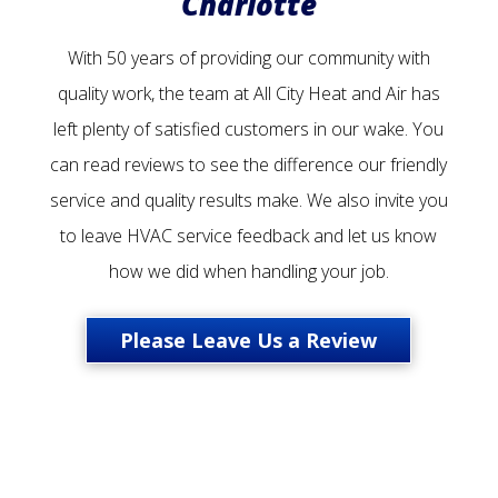
Charlotte
With 50 years of providing our community with
quality work, the team at All City Heat and Air has
left plenty of satisfied customers in our wake. You
can read reviews to see the difference our friendly
service and quality results make. We also invite you
to leave HVAC service feedback and let us know
how we did when handling your job.
Please Leave Us a Review