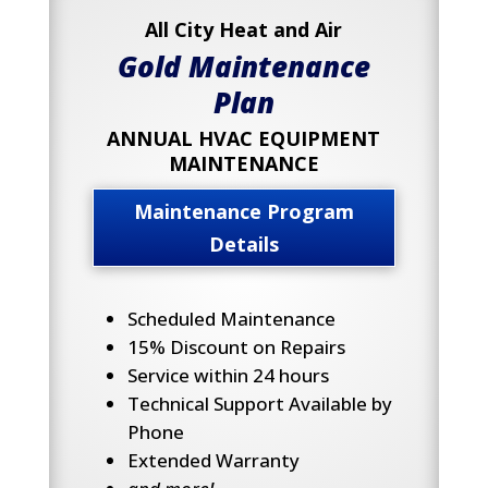
All City Heat and Air
Gold Maintenance
Plan
ANNUAL HVAC EQUIPMENT
MAINTENANCE
Maintenance Program
Details
Scheduled Maintenance
15% Discount on Repairs
Service within 24 hours
Technical Support Available by
Phone
Extended Warranty