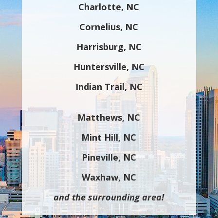
Charlotte, NC
Cornelius, NC
Harrisburg, NC
Huntersville, NC
Indian Trail, NC
Matthews, NC
Mint Hill, NC
Pineville, NC
Waxhaw, NC
and the surrounding area!