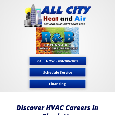
CALL NOW - 980-206-3959
Schedule Service
Financing
Discover HVAC Careers in