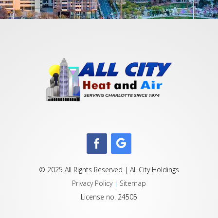
© 2025 All Rights Reserved | All City Holdings
Privacy Policy
|
Sitemap
License no. 24505