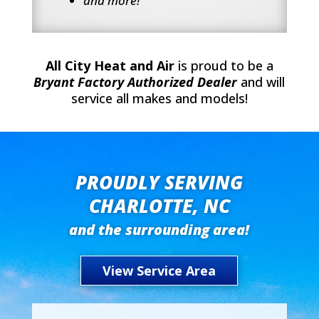
and more!
All City Heat and Air
is proud to be a
Bryant Factory Authorized Dealer
and will
service all makes and models!
PROUDLY SERVING
CHARLOTTE, NC
and the surrounding area!
View Service Area