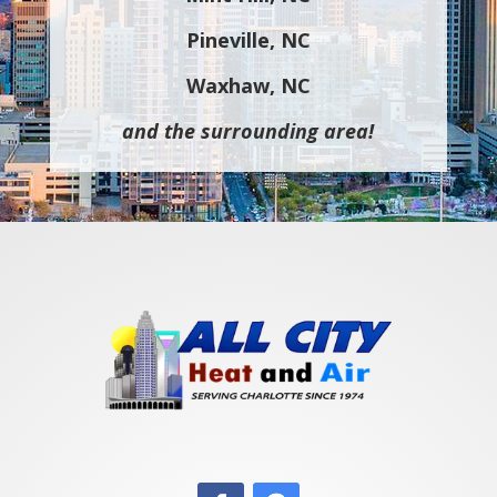
Pineville, NC
Waxhaw, NC
and the surrounding area!