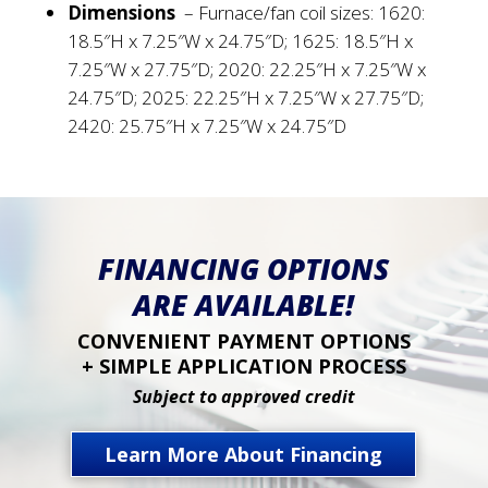
Dimensions
–
Furnace/fan coil sizes: 1620:
18.5″H x 7.25″W x 24.75″D; 1625: 18.5″H x
7.25″W x 27.75″D; 2020: 22.25″H x 7.25″W x
24.75″D; 2025: 22.25″H x 7.25″W x 27.75″D;
2420: 25.75″H x 7.25″W x 24.75″D
FINANCING OPTIONS
ARE AVAILABLE!
CONVENIENT PAYMENT OPTIONS
+ SIMPLE APPLICATION PROCESS
Subject to approved credit
Learn More About Financing