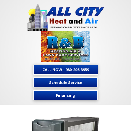
CALL NOW - 980-206-3959
Schedule Service
Financing