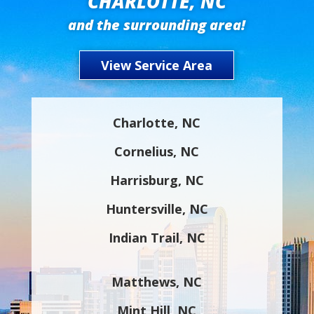
CHARLOTTE, NC
and the surrounding area!
View Service Area
Charlotte, NC
Cornelius, NC
Harrisburg, NC
Huntersville, NC
Indian Trail, NC
Matthews, NC
Mint Hill, NC