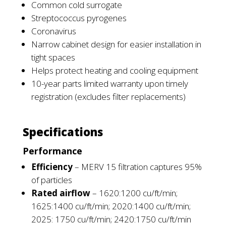
Common cold surrogate
Streptococcus pyrogenes
Coronavirus
Narrow cabinet design for easier installation in
tight spaces
Helps protect heating and cooling equipment
10-year parts limited warranty upon timely
registration (excludes filter replacements)
Specifications
Performance
Efficiency
–
MERV 15 filtration captures 95%
of particles
Rated airflow
–
1620:1200 cu/ft/min;
1625:1400 cu/ft/min; 2020:1400 cu/ft/min;
2025: 1750 cu/ft/min; 2420:1750 cu/ft/min