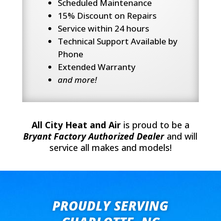
Scheduled Maintenance
15% Discount on Repairs
Service within 24 hours
Technical Support Available by
Phone
Extended Warranty
and more!
All City Heat and Air
is proud to be a
Bryant Factory Authorized Dealer
and will
service all makes and models!
PROUDLY SERVING