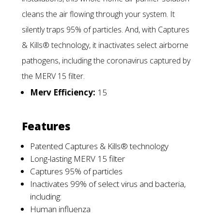
cleans the air flowing through your system. It
silently traps 95% of particles. And, with Captures
& Kills® technology, it inactivates select airborne
pathogens, including the coronavirus captured by
the MERV 15 filter.
Merv Efficiency:
15
Features
Patented Captures & Kills® technology
Long-lasting MERV 15 filter
Captures 95% of particles
Inactivates 99% of select virus and bacteria,
including:
Human influenza