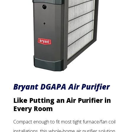
Bryant DGAPA Air Purifier
Like Putting an Air Purifier in
Every Room
Compact enough to fit most tight furnace/fan coil
installations, this whole-home air purifier solution