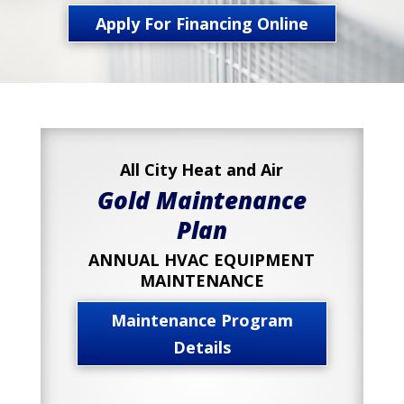
Apply For Financing Online
All City Heat and Air
Gold Maintenance
Plan
ANNUAL HVAC EQUIPMENT
MAINTENANCE
Maintenance Program
Details