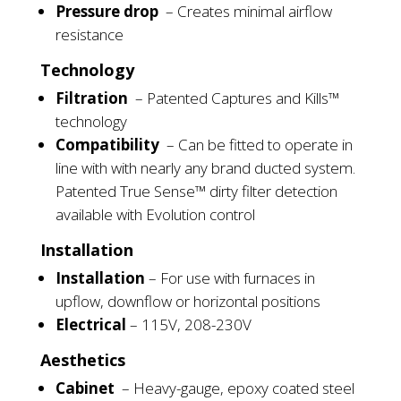
Pressure drop
–
Creates minimal airflow
resistance
Technology
Filtration
–
Patented Captures and Kills™
technology
Compatibility
–
Can be fitted to operate in
line
with with
nearly any brand ducted system.
Patented True Sense™ dirty filter detection
available
with Evolution control
Installation
Installation
–
For use with furnaces in
upflow, downflow
or
horizontal positions
Electrical
–
115V, 208-230V
Aesthetics
Cabinet
–
Heavy-gauge,
epoxy coated
steel