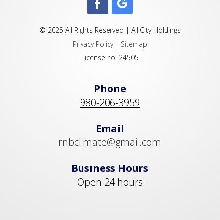
© 2025 All Rights Reserved | All City Holdings
Privacy Policy
|
Sitemap
License no. 24505
Phone
980-206-3959
Email
rnbclimate@gmail.com
Business Hours
Open 24 hours