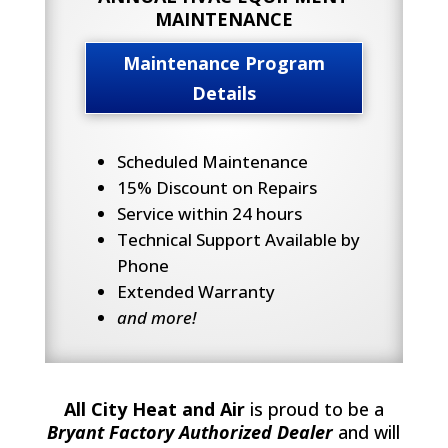
MAINTENANCE
Maintenance Program
Details
Scheduled Maintenance
15% Discount on Repairs
Service within 24 hours
Technical Support Available by
Phone
Extended Warranty
and more!
All City Heat and Air
is proud to be a
Bryant Factory Authorized Dealer
and will