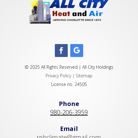
© 2025 All Rights Reserved | All City Holdings
Privacy Policy
|
Sitemap
License no. 24505
Phone
980-206-3959
Email
rnbclimate@gmail.com