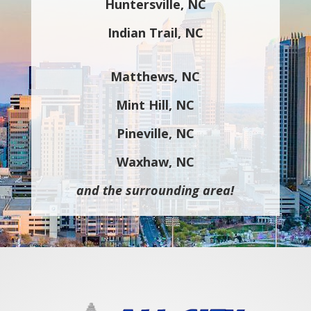
Huntersville, NC
Indian Trail, NC
Matthews, NC
Mint Hill, NC
Pineville, NC
Waxhaw, NC
and the surrounding area!