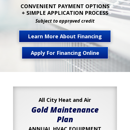
CONVENIENT PAYMENT OPTIONS
+ SIMPLE APPLICATION PROCESS
Subject to approved credit
Learn More About Financing
Apply For Financing Online
All City Heat and Air
Gold Maintenance
Plan
ANNUAL HVAC EQUIPMENT