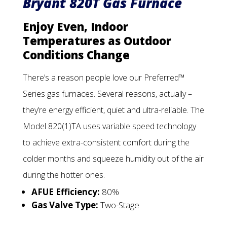
Bryant 820T Gas Furnace
Enjoy Even, Indoor
Temperatures as Outdoor
Conditions Change
There’s a reason people love our Preferred™
Series gas furnaces. Several reasons, actually –
they’re energy efficient, quiet and ultra-reliable. The
Model 820(1)TA uses variable speed technology
to achieve extra-consistent comfort during the
colder months and squeeze humidity out of the air
during the hotter ones.
AFUE Efficiency:
80%
Gas Valve Type:
Two-Stage