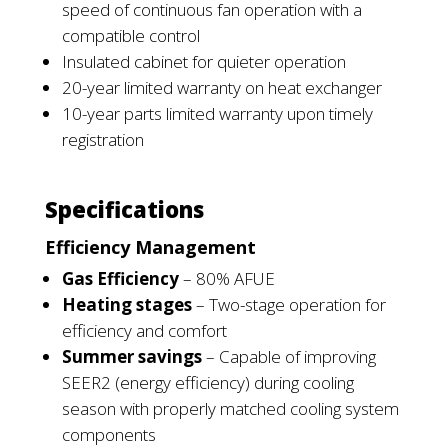
speed of continuous fan operation with a
compatible
control
Insulated cabinet for quieter operation
20-year limited warranty on heat exchanger
10-year parts limited warranty upon timely
registration
Specifications
Efficiency Management
Gas Efficiency
– 80% AFUE
Heating stages
– Two-stage operation for
efficiency and comfort
Summer savings
– Capable of improving
SEER2 (energy efficiency) during
cooling
season with properly matched cooling system
components