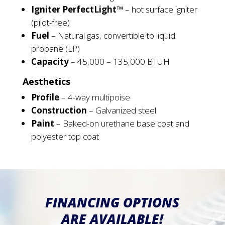
Igniter PerfectLight™
– hot surface igniter
(pilot-free)
Fuel
– Natural gas, convertible to liquid
propane (LP)
Capacity
– 45,000 – 135,000 BTUH
Aesthetics
Profile
– 4-way multipoise
Construction
– Galvanized steel
Paint
– Baked-on urethane base coat and
polyester top coat
FINANCING OPTIONS
ARE AVAILABLE!