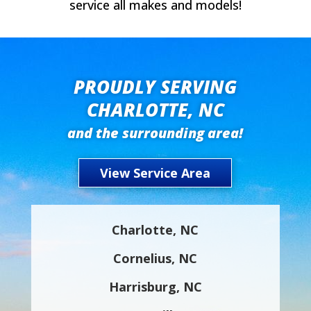
service all makes and models!
PROUDLY SERVING
CHARLOTTE, NC
and the surrounding area!
View Service Area
Charlotte, NC
Cornelius, NC
Harrisburg, NC