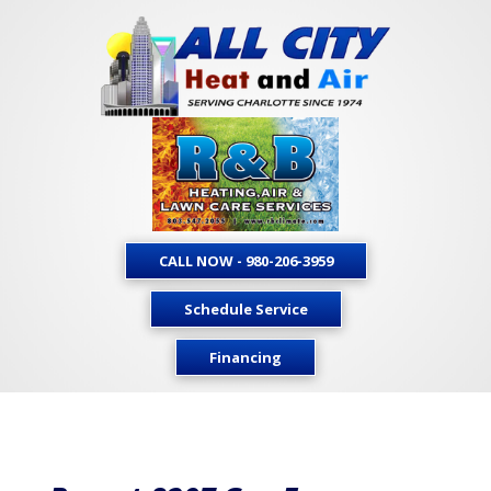
CALL NOW - 980-206-3959
Schedule Service
Financing