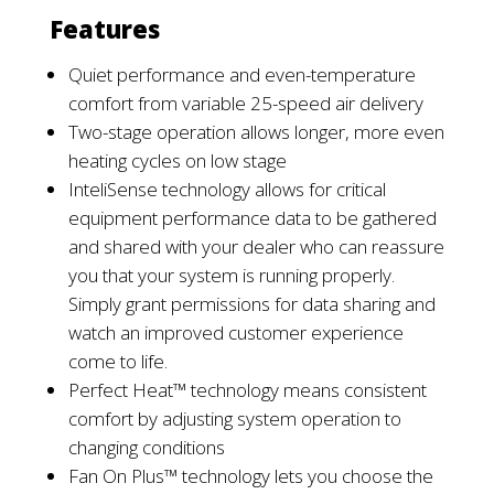
Features
Quiet performance and even-temperature
comfort from variable 25-speed air delivery
Two-stage operation allows longer, more even
heating cycles on
low
stage
InteliSense technology
allows for critical
equipment performance data to be gathered
and shared
with your dealer
who
can
reassure
you
that your system is
running
properly
.
Simply
grant permissions for data sharing and
watch an improved customer experience
come to life.
Perfect Heat™ technology means consistent
comfort by adjusting system operation to
changing
conditions
Fan On Plus™ technology lets you choose the