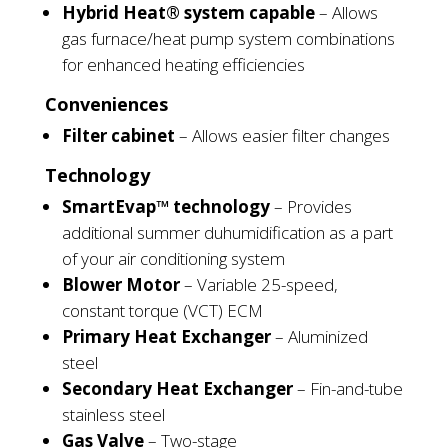
Hybrid Heat® system capable
– Allows
gas furnace/heat pump system combinations
for enhanced heating
efficiencies
Conveniences
Filter cabinet
– Allows easier filter
changes
Technology
SmartEvap™ technology
– Provides
additional summer
duhumidification
as a part
of your air conditioning
system
Blower Motor
– Variable 25-speed,
constant torque (VCT) ECM
Primary Heat Exchanger
– Aluminized
steel
Secondary Heat Exchanger
– Fin-and-tube
stainless steel
Gas Valve
– Two-stage