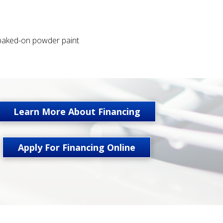
 baked-on powder paint
Learn More About Financing
Apply For Financing Online