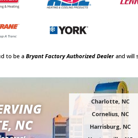
ud to be a
Bryant Factory Authorized Dealer
and will 
Charlotte, NC
ERVING
Cornelius, NC
E, NC
Harrisburg, NC