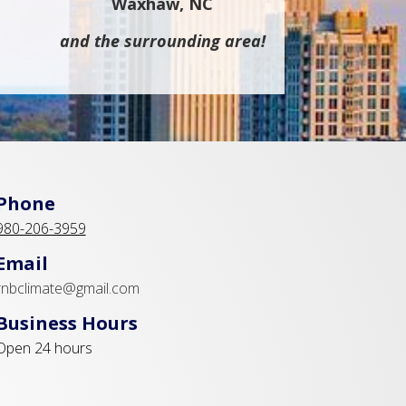
Waxhaw, NC
and the surrounding area!
Phone
980-206-3959
Email
rnbclimate@gmail.com
Business Hours
Open 24 hours