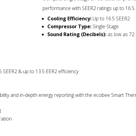
performance with SEER2 ratings up to 16.5.
Cooling Efficiency:
Up to 16.5 SEER2
Compressor Type:
Single-Stage
Sound Rating (Decibels):
as low as 72
5 SEER2 & up to 13.5 EER2 efficiency
ility
and
in-depth energy reporting with the ecobee Smart Ther
t
ration