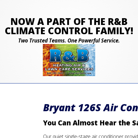
NOW A PART OF THE R&B
CLIMATE CONTROL FAMILY!
Two Trusted Teams. One Powerful Service.
Bryant 126S Air Con
You Can Almost Hear the S
Our quiet single-stage air conditioner provi