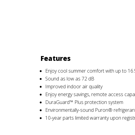
Features
Enjoy cool summer comfort with up to 16.
Sound as low as 72 dB
Improved indoor air quality
Enjoy energy savings, remote access capab
DuraGuard™ Plus protection system
Environmentally-sound Puron® refrigeran
10-year parts limited warranty upon regist