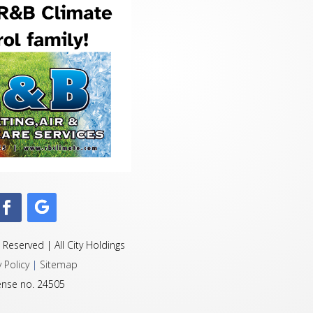
 Reserved | All City Holdings
y Policy
|
Sitemap
ense no. 24505