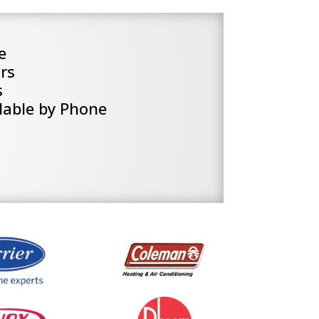
e
rs
s
lable by Phone