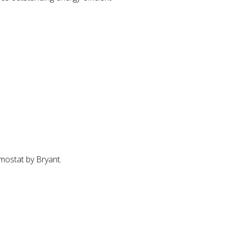
mostat by Bryant.