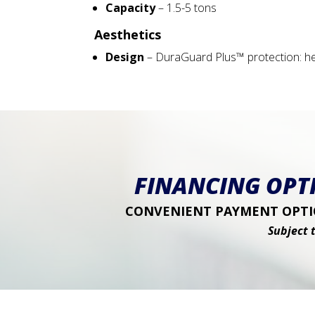
Capacity
– 1.5-5 tons
Aesthetics
Design
– DuraGuard Plus™ protection: hea
FINANCING OPTI
CONVENIENT PAYMENT OPTIO
Subject 