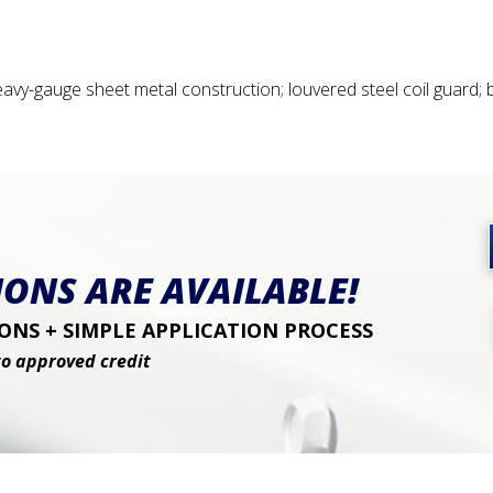
vy-gauge sheet metal construction; louvered steel coil guard;
ONS ARE AVAILABLE!
NS + SIMPLE APPLICATION PROCESS
to approved credit