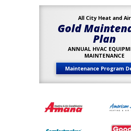
All City Heat and Air
Gold Mainten
Plan
ANNUAL HVAC EQUIPM
MAINTENANCE
Maintenance Program De