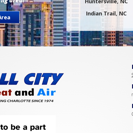
ing area!
Huntersville, NC
Indian Trail, NC
Area