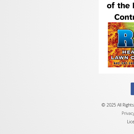
© 2025 All Rights
Privac
Lic