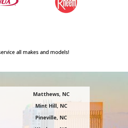
service all makes and models!
Matthews, NC
Mint Hill, NC
Pineville, NC