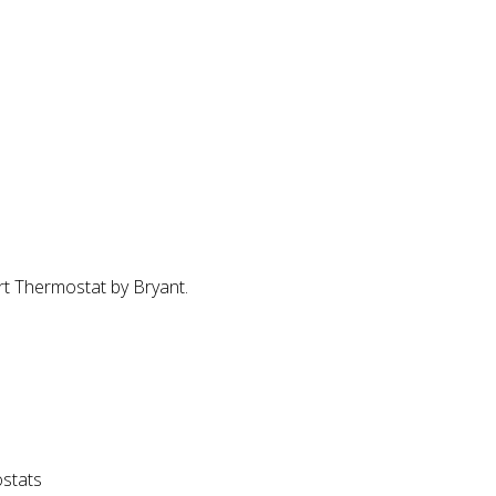
t Thermostat by Bryant.
stats