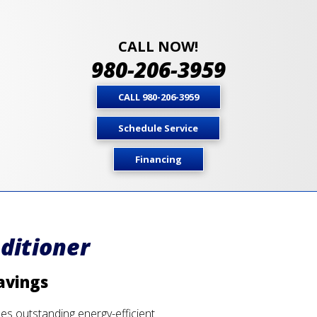
CALL NOW!
980-206-3959
CALL 980-206-3959
Schedule Service
Financing
ditioner
avings
des outstanding energy-efficient