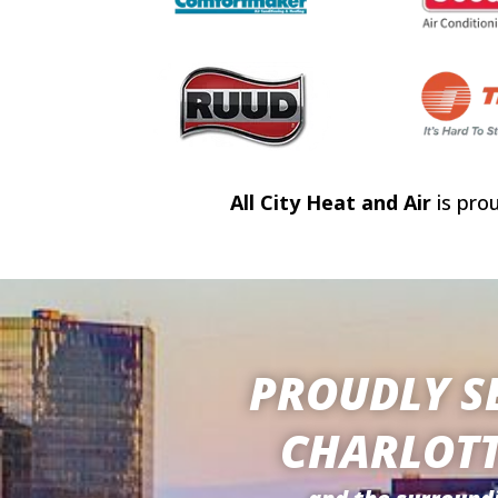
All City Heat and Air
is pro
PROUDLY S
CHARLOTT