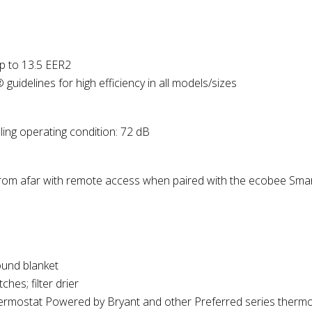
p to 13.5 EER2
delines for high efficiency in all models/sizes
ng operating condition: 72 dB
om afar with remote access when paired with the ecobee Smar
und blanket
hes; filter drier
rmostat Powered by Bryant and other Preferred series
thermo