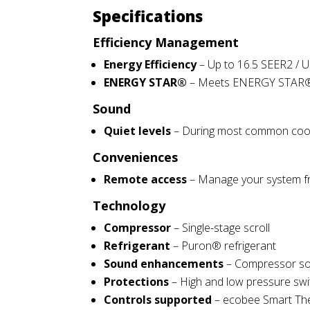
Specifications
Efficiency Management
Energy Efficiency
– Up to 16.5 SEER2 / U
ENERGY STAR®
– Meets ENERGY STAR® gui
Sound
Quiet levels
– During
most
common cooli
Conveniences
Remote access
– Manage your system fr
Technology
Compressor
– Single-stage scroll
Refrigerant
– Puron® refrigerant
Sound enhancements
– Compressor so
Protections
– High and low pressure switc
Controls supported
– ecobee Smart The