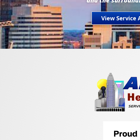
and the surround
View Service 