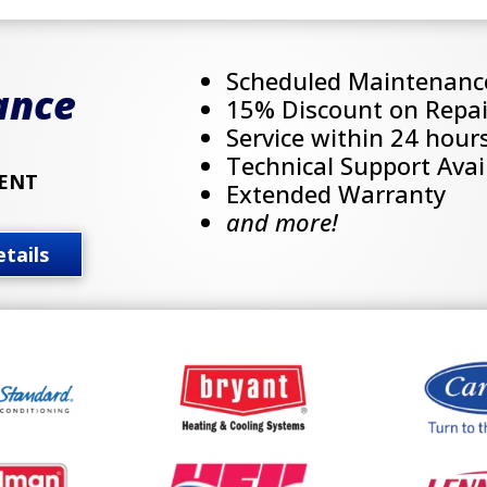
Scheduled Maintenanc
ance
15% Discount on Repai
Service within 24 hour
Technical Support Avai
ENT
Extended Warranty
and more!
tails