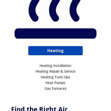
Heating
Heating Installation
Heating Repair & Service
Heating Tune-Ups
Heat Pumps
Gas Furnaces
Find the Right Air