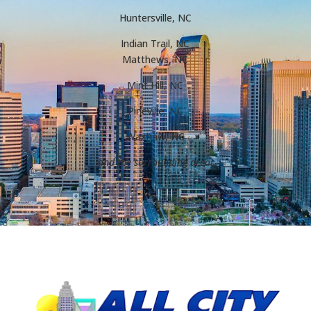
Huntersville, NC
Indian Trail, NC
Matthews, NC
Mint Hill, NC
Pineville, NC
Waxhaw, NC
and the surrounding area!