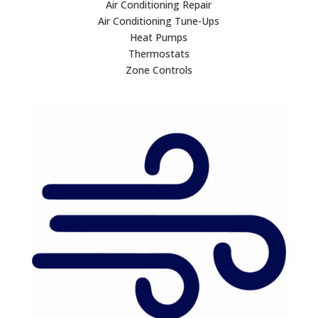
Air Conditioning Repair
Air Conditioning Tune-Ups
Heat Pumps
Thermostats
Zone Controls