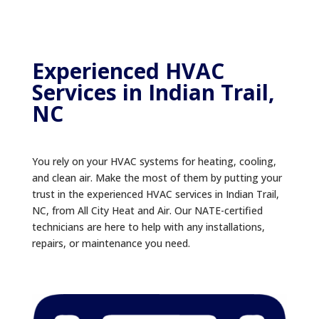
Experienced HVAC
Services in Indian Trail,
NC
You rely on your HVAC systems for heating, cooling,
and clean air. Make the most of them by putting your
trust in the experienced HVAC services in Indian Trail,
NC, from All City Heat and Air. Our NATE-certified
technicians are here to help with any installations,
repairs, or maintenance you need.