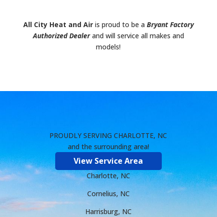
All City Heat and Air
is proud to be a
Bryant Factory
Authorized Dealer
and will service all makes and
models!
PROUDLY SERVING CHARLOTTE, NC
and the surrounding area!
View Service Area
Charlotte, NC
Cornelius, NC
Harrisburg, NC