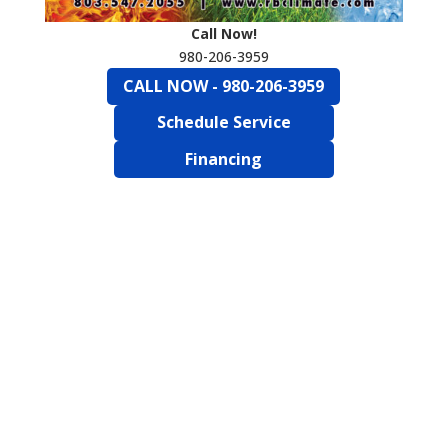
Call Now!
980-206-3959
CALL NOW - 980-206-3959
Schedule Service
Financing