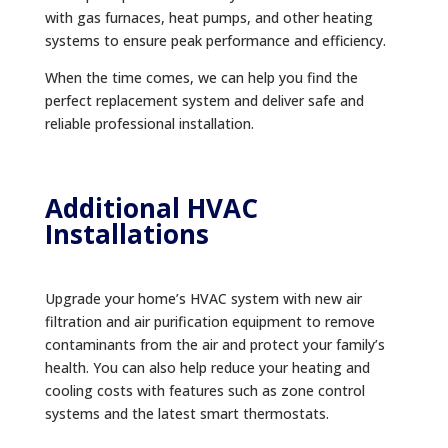
with gas furnaces, heat pumps, and other heating
systems to ensure peak performance and efficiency.
When the time comes, we can help you find the
perfect replacement system and deliver safe and
reliable professional installation.
Additional HVAC
Installations
Upgrade your home’s HVAC system with new air
filtration and air purification equipment to remove
contaminants from the air and protect your family’s
health. You can also help reduce your heating and
cooling costs with features such as zone control
systems and the latest smart thermostats.