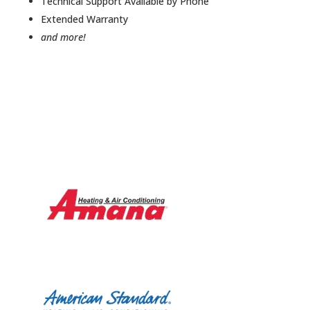
Technical Support Available by Phone
Extended Warranty
and more!