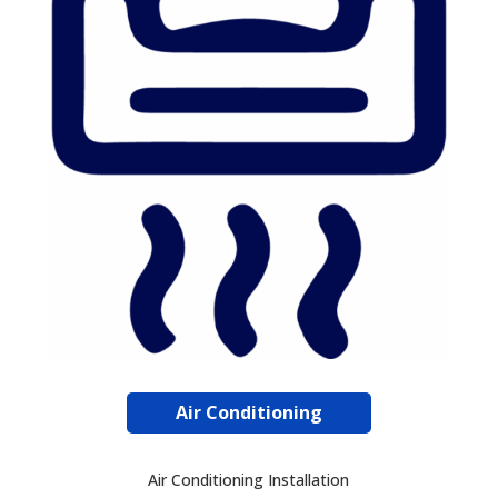
Air Conditioning
Air Conditioning Installation