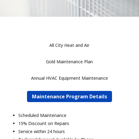
All City Heat and Air
Gold Maintenance Plan
Annual HVAC Equipment Maintenance
Maintenance Program Details
Scheduled Maintenance
15% Discount on Repairs
Service within 24 hours