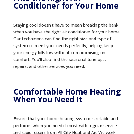
Conditioner for Your Home
Staying cool doesn’t have to mean breaking the bank
when you have the right air conditioner for your home.
Our technicians can find the right size and type of
system to meet your needs perfectly, helping keep
your energy bills low without compromising on
comfort. You’ll also find the seasonal tune-ups,
repairs, and other services you need.
Comfortable Home Heating
When You Need It
Ensure that your home heating system is reliable and
performs when you need it most with regular service
and rapid repairs from All City Heat and Air. We work