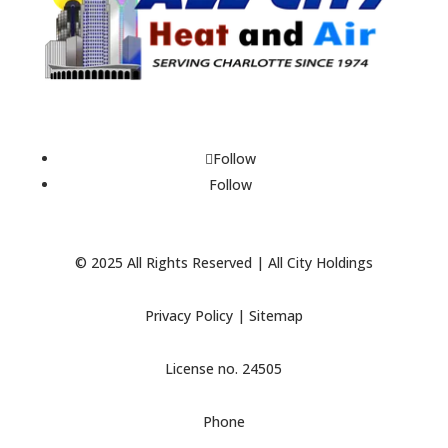
Follow
Follow
© 2025 All Rights Reserved | All City Holdings
Privacy Policy
|
Sitemap
License no. 24505
Phone