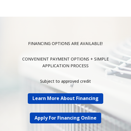
FINANCING OPTIONS ARE AVAILABLE!
CONVENIENT PAYMENT OPTIONS + SIMPLE
APPLICATION PROCESS
Subject to approved credit
Learn More About Financing
Apply For Financing Online