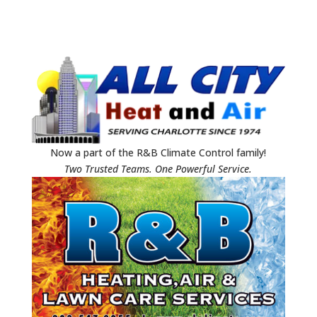
Now a part of the R&B Climate Control family!
Two Trusted Teams. One Powerful Service.