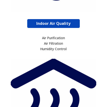
Indoor Air Quality
Air Purification
Air Filtration
Humidity Control