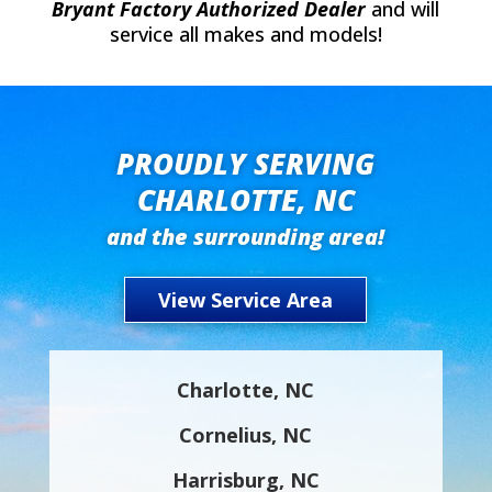
Bryant Factory Authorized Dealer
and will
service all makes and models!
PROUDLY SERVING
CHARLOTTE, NC
and the surrounding area!
View Service Area
Charlotte, NC
Cornelius, NC
Harrisburg, NC