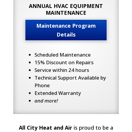
ANNUAL HVAC EQUIPMENT
MAINTENANCE
Maintenance Program
Details
Scheduled Maintenance
15% Discount on Repairs
Service within 24 hours
Technical Support Available by
Phone
Extended Warranty
and more!
All City Heat and Air
is proud to be a