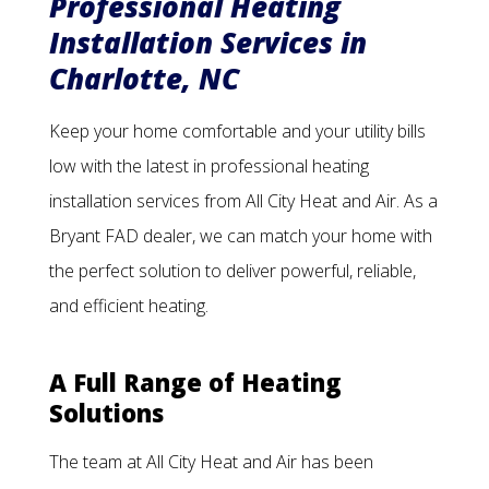
Professional Heating
Installation Services in
Charlotte, NC
Keep your home comfortable and your utility bills
low with the latest in professional heating
installation services from All City Heat and Air. As a
Bryant FAD dealer, we can match your home with
the perfect solution to deliver powerful, reliable,
and efficient heating.
A Full Range of Heating
Solutions
The team at All City Heat and Air has been