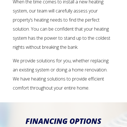
When the time comes to install a new heating
system, our team will carefully assess your
property’s heating needs to find the perfect
solution. You can be confident that your heating
system has the power to stand up to the coldest
nights without breaking the bank.
We provide solutions for you, whether replacing
an existing system or doing a home renovation.
We have heating solutions to provide efficient
comfort throughout your entire home.
FINANCING OPTIONS