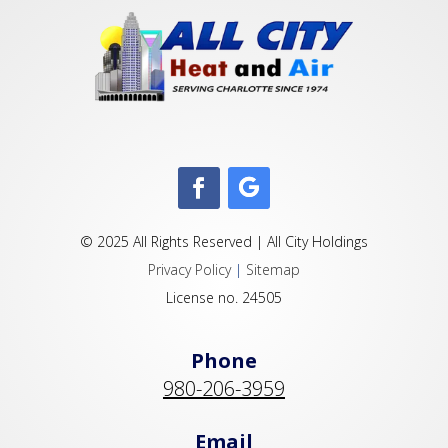
© 2025 All Rights Reserved | All City Holdings
Privacy Policy
|
Sitemap
License no. 24505
Phone
980-206-3959
Email