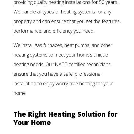
providing quality heating installations for 50 years.
We handle all types of heating systems for any
property and can ensure that you get the features,
performance, and efficiency you need.
We install gas furnaces, heat pumps, and other
heating systems to meet your home’s unique
heating needs. Our NATE-certified technicians
ensure that you have a safe, professional
installation to enjoy worry-free heating for your
home.
The Right Heating Solution for
Your Home