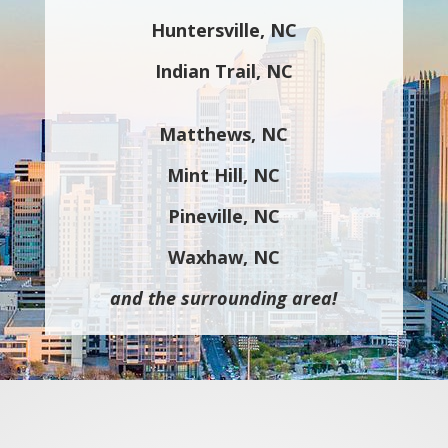
Huntersville, NC
Indian Trail, NC
Matthews, NC
Mint Hill, NC
Pineville, NC
Waxhaw, NC
and the surrounding area!