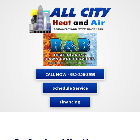
CALL NOW - 980-206-3959
Schedule Service
Financing