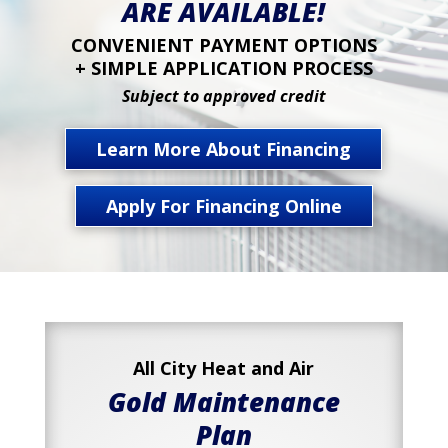
ARE AVAILABLE!
CONVENIENT PAYMENT OPTIONS
+ SIMPLE APPLICATION PROCESS
Subject to approved credit
Learn More About Financing
Apply For Financing Online
All City Heat and Air
Gold Maintenance
Plan